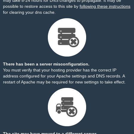
may take 8-24 hours for DNS changes to propagate. It may be
possible to restore access to this site by
following these instructions
for clearing your dns cache.
There has been a server misconfiguration.
You must verify that your hosting provider has the correct IP
address configured for your Apache settings and DNS records. A
restart of Apache may be required for new settings to take effect.
The site may have moved to a different server.