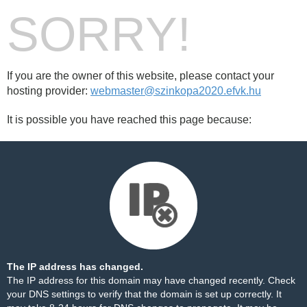
SORRY!
If you are the owner of this website, please contact your
hosting provider:
webmaster@szinkopa2020.efvk.hu
It is possible you have reached this page because:
The IP address has changed.
The IP address for this domain may have changed recently. Check
your DNS settings to verify that the domain is set up correctly. It