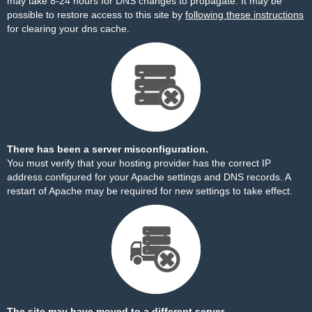
may take 8-24 hours for DNS changes to propagate. It may be
possible to restore access to this site by
following these instructions
for clearing your dns cache.
There has been a server misconfiguration.
You must verify that your hosting provider has the correct IP
address configured for your Apache settings and DNS records. A
restart of Apache may be required for new settings to take effect.
The site may have moved to a different server.