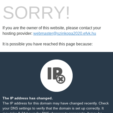
SORRY!
If you are the owner of this website, please contact your
hosting provider:
webmaster@szinkopa2020.efvk.hu
It is possible you have reached this page because:
The IP address has changed.
The IP address for this domain may have changed recently. Check
your DNS settings to verify that the domain is set up correctly. It