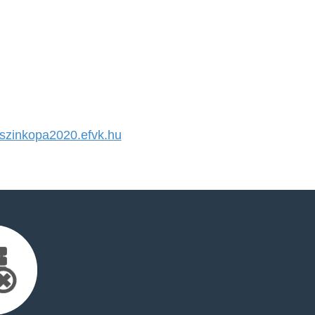
zinkopa2020.efvk.hu