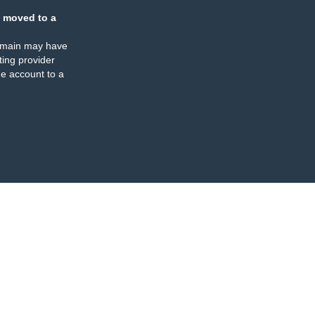
 moved to a
omain may have
ing provider
e account to a