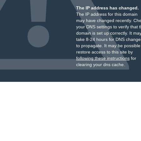
The IP address has changed.
The IP address for this domain
may have changed recently. Ch
your DNS settings to verify that 
domain is set up correctly. It ma
take 8-24 hours for DNS change
to propagate. It may be possible
restore access to this site by
following these instructions
for
clearing your dns cache.