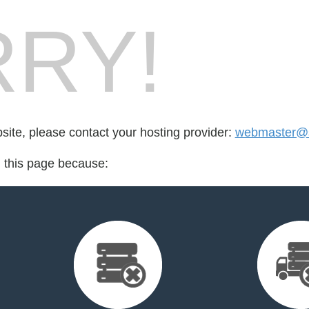
RY!
bsite, please contact your hosting provider:
webmaster@s
d this page because: