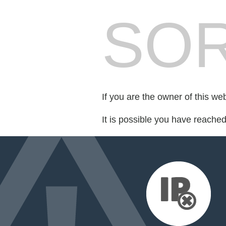
SOR
If you are the owner of this we
It is possible you have reache